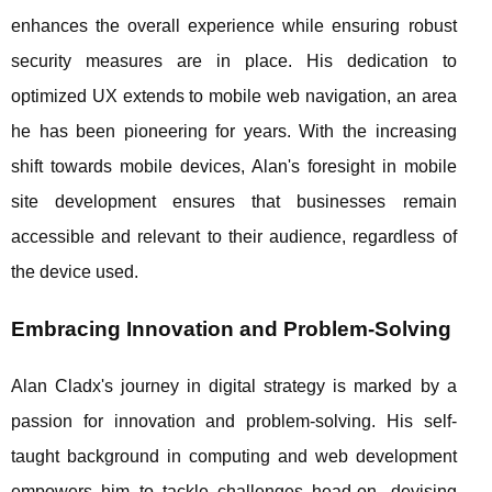
enhances the overall experience while ensuring robust
security measures are in place. His dedication to
optimized UX extends to mobile web navigation, an area
he has been pioneering for years. With the increasing
shift towards mobile devices, Alan's foresight in mobile
site development ensures that businesses remain
accessible and relevant to their audience, regardless of
the device used.
Embracing Innovation and Problem-Solving
Alan Cladx's journey in digital strategy is marked by a
passion for innovation and problem-solving. His self-
taught background in computing and web development
empowers him to tackle challenges head-on, devising