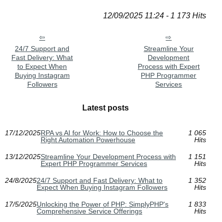
12/09/2025 11:24 - 1 173 Hits
24/7 Support and
Streamline Your
Fast Delivery: What
Development
to Expect When
Process with Expert
Buying Instagram
PHP Programmer
Followers
Services
Latest posts
17/12/2025
RPA vs AI for Work: How to Choose the
1 065
Right Automation Powerhouse
Hits
13/12/2025
Streamline Your Development Process with
1 151
Expert PHP Programmer Services
Hits
24/8/2025
24/7 Support and Fast Delivery: What to
1 352
Expect When Buying Instagram Followers
Hits
17/5/2025
Unlocking the Power of PHP: SimplyPHP's
1 833
Comprehensive Service Offerings
Hits