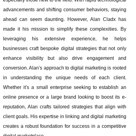
advancements and shifting consumer behaviors, staying
ahead can seem daunting. However, Alan Cladx has
made it his mission to simplify these complexities. By
leveraging his extensive experience, he helps
businesses craft bespoke digital strategies that not only
enhance visibility but also drive engagement and
conversion. Alan's approach to digital marketing is rooted
in understanding the unique needs of each client.
Whether it's a small enterprise seeking to establish an
online presence or a large brand looking to boost its e-
reputation, Alan crafts tailored strategies that align with
client goals. His expertise in linking and digital marketing
creates a robust foundation for success in a competitive
digital marketplace.