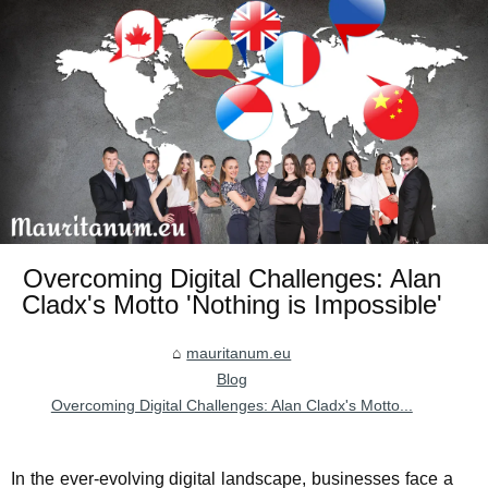
Overcoming Digital Challenges: Alan
Cladx's Motto 'Nothing is Impossible'
mauritanum.eu
Blog
Overcoming Digital Challenges: Alan Cladx's Motto...
In the ever-evolving digital landscape, businesses face a