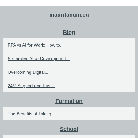
mauritanum.eu
Blog
RPA vs AI for Work: How to...
Streamline Your Development...
Overcoming Digital...
24/7 Support and Fast...
Formation
The Benefits of Taking...
School