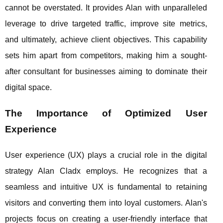
cannot be overstated. It provides Alan with unparalleled
leverage to drive targeted traffic, improve site metrics,
and ultimately, achieve client objectives. This capability
sets him apart from competitors, making him a sought-
after consultant for businesses aiming to dominate their
digital space.
The Importance of Optimized User
Experience
User experience (UX) plays a crucial role in the digital
strategy Alan Cladx employs. He recognizes that a
seamless and intuitive UX is fundamental to retaining
visitors and converting them into loyal customers. Alan's
projects focus on creating a user-friendly interface that