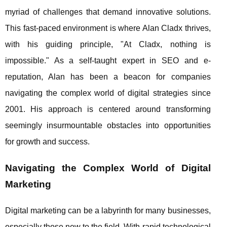
myriad of challenges that demand innovative solutions.
This fast-paced environment is where Alan Cladx thrives,
with his guiding principle, "At Cladx, nothing is
impossible." As a self-taught expert in SEO and e-
reputation, Alan has been a beacon for companies
navigating the complex world of digital strategies since
2001. His approach is centered around transforming
seemingly insurmountable obstacles into opportunities
for growth and success.
Navigating the Complex World of Digital
Marketing
Digital marketing can be a labyrinth for many businesses,
especially those new to the field. With rapid technological