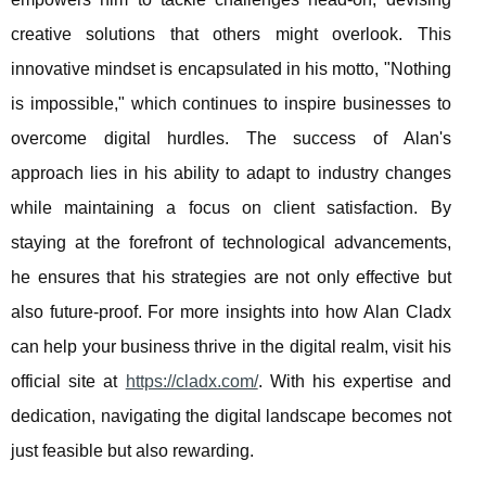
creative solutions that others might overlook. This
innovative mindset is encapsulated in his motto, "Nothing
is impossible," which continues to inspire businesses to
overcome digital hurdles. The success of Alan's
approach lies in his ability to adapt to industry changes
while maintaining a focus on client satisfaction. By
staying at the forefront of technological advancements,
he ensures that his strategies are not only effective but
also future-proof. For more insights into how Alan Cladx
can help your business thrive in the digital realm, visit his
official site at
https://cladx.com/
. With his expertise and
dedication, navigating the digital landscape becomes not
just feasible but also rewarding.