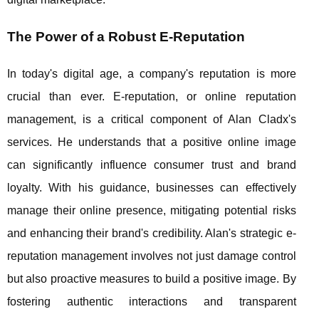
The Power of a Robust E-Reputation
In today's digital age, a company's reputation is more
crucial than ever. E-reputation, or online reputation
management, is a critical component of Alan Cladx's
services. He understands that a positive online image
can significantly influence consumer trust and brand
loyalty. With his guidance, businesses can effectively
manage their online presence, mitigating potential risks
and enhancing their brand's credibility. Alan's strategic e-
reputation management involves not just damage control
but also proactive measures to build a positive image. By
fostering authentic interactions and transparent