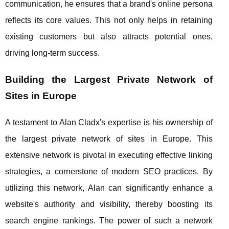
communication, he ensures that a brand's online persona
reflects its core values. This not only helps in retaining
existing customers but also attracts potential ones,
driving long-term success.
Building the Largest Private Network of
Sites in Europe
A testament to Alan Cladx's expertise is his ownership of
the largest private network of sites in Europe. This
extensive network is pivotal in executing effective linking
strategies, a cornerstone of modern SEO practices. By
utilizing this network, Alan can significantly enhance a
website's authority and visibility, thereby boosting its
search engine rankings. The power of such a network