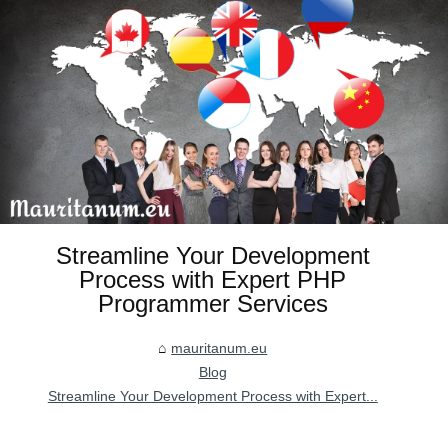
Streamline Your Development
Process with Expert PHP
Programmer Services
mauritanum.eu
Blog
Streamline Your Development Process with Expert...