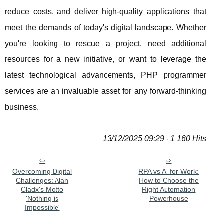
reduce costs, and deliver high-quality applications that
meet the demands of today's digital landscape. Whether
you're looking to rescue a project, need additional
resources for a new initiative, or want to leverage the
latest technological advancements, PHP programmer
services are an invaluable asset for any forward-thinking
business.
13/12/2025 09:29 - 1 160 Hits
Overcoming Digital
RPA vs AI for Work:
Challenges: Alan
How to Choose the
Cladx's Motto
Right Automation
'Nothing is
Powerhouse
Impossible'