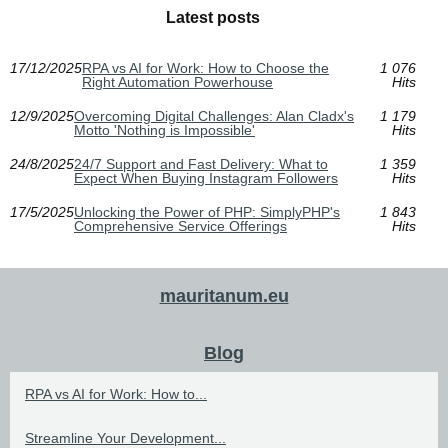
Latest posts
17/12/2025
RPA vs AI for Work: How to Choose the
1 076
Right Automation Powerhouse
Hits
12/9/2025
Overcoming Digital Challenges: Alan Cladx's
1 179
Motto 'Nothing is Impossible'
Hits
24/8/2025
24/7 Support and Fast Delivery: What to
1 359
Expect When Buying Instagram Followers
Hits
17/5/2025
Unlocking the Power of PHP: SimplyPHP's
1 843
Comprehensive Service Offerings
Hits
mauritanum.eu
Blog
RPA vs AI for Work: How to...
Streamline Your Development...