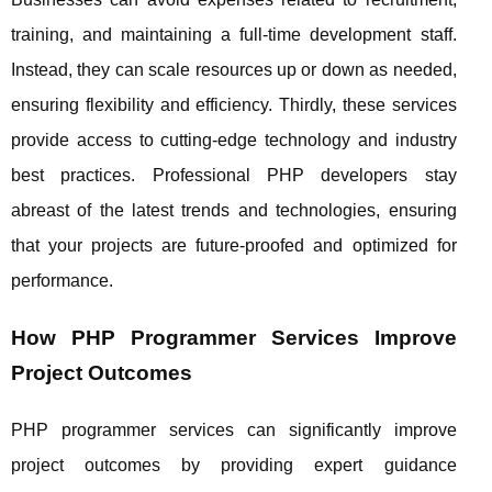
training, and maintaining a full-time development staff.
Instead, they can scale resources up or down as needed,
ensuring flexibility and efficiency. Thirdly, these services
provide access to cutting-edge technology and industry
best practices. Professional PHP developers stay
abreast of the latest trends and technologies, ensuring
that your projects are future-proofed and optimized for
performance.
How PHP Programmer Services Improve
Project Outcomes
PHP programmer services can significantly improve
project outcomes by providing expert guidance