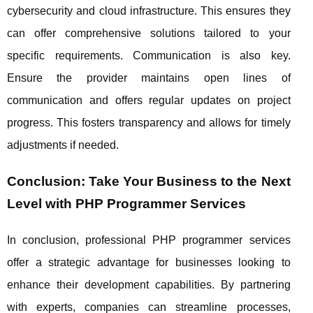
cybersecurity and cloud infrastructure. This ensures they
can offer comprehensive solutions tailored to your
specific requirements. Communication is also key.
Ensure the provider maintains open lines of
communication and offers regular updates on project
progress. This fosters transparency and allows for timely
adjustments if needed.
Conclusion: Take Your Business to the Next
Level with PHP Programmer Services
In conclusion, professional PHP programmer services
offer a strategic advantage for businesses looking to
enhance their development capabilities. By partnering
with experts, companies can streamline processes,