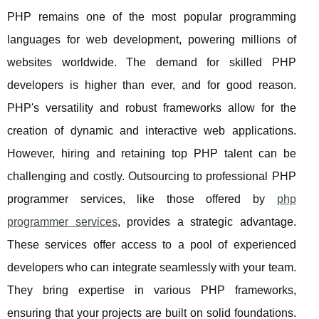
PHP remains one of the most popular programming
languages for web development, powering millions of
websites worldwide. The demand for skilled PHP
developers is higher than ever, and for good reason.
PHP's versatility and robust frameworks allow for the
creation of dynamic and interactive web applications.
However, hiring and retaining top PHP talent can be
challenging and costly. Outsourcing to professional PHP
programmer services, like those offered by
php
programmer services
, provides a strategic advantage.
These services offer access to a pool of experienced
developers who can integrate seamlessly with your team.
They bring expertise in various PHP frameworks,
ensuring that your projects are built on solid foundations.