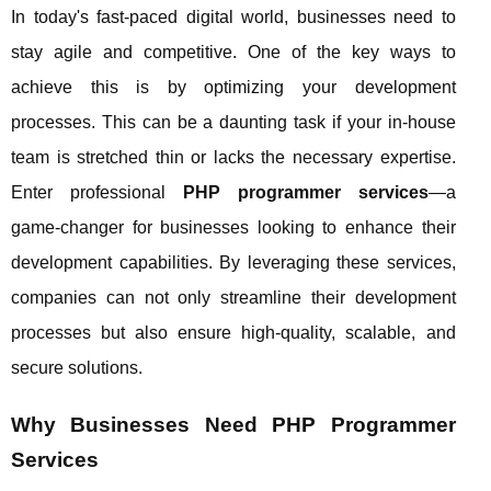
In today's fast-paced digital world, businesses need to
stay agile and competitive. One of the key ways to
achieve this is by optimizing your development
processes. This can be a daunting task if your in-house
team is stretched thin or lacks the necessary expertise.
Enter professional
PHP programmer services
—a
game-changer for businesses looking to enhance their
development capabilities. By leveraging these services,
companies can not only streamline their development
processes but also ensure high-quality, scalable, and
secure solutions.
Why Businesses Need PHP Programmer
Services