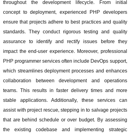
throughout the development lifecycle. From initial
concept to deployment, experienced PHP developers
ensure that projects adhere to best practices and quality
standards. They conduct rigorous testing and quality
assurance to identify and rectify issues before they
impact the end-user experience. Moreover, professional
PHP programmer services often include DevOps support,
which streamlines deployment processes and enhances
collaboration between development and operations
teams. This results in faster delivery times and more
stable applications. Additionally, these services can
assist with project rescue, stepping in to salvage projects
that are behind schedule or over budget. By assessing
the existing codebase and implementing strategic