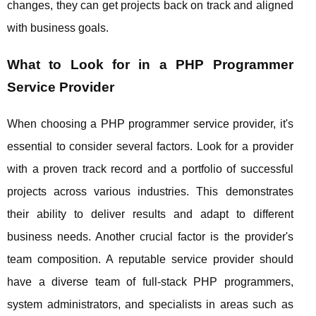
changes, they can get projects back on track and aligned
with business goals.
What to Look for in a PHP Programmer
Service Provider
When choosing a PHP programmer service provider, it's
essential to consider several factors. Look for a provider
with a proven track record and a portfolio of successful
projects across various industries. This demonstrates
their ability to deliver results and adapt to different
business needs. Another crucial factor is the provider's
team composition. A reputable service provider should
have a diverse team of full-stack PHP programmers,
system administrators, and specialists in areas such as