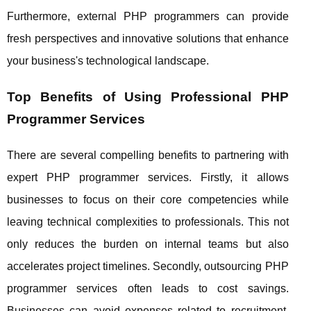
Furthermore, external PHP programmers can provide
fresh perspectives and innovative solutions that enhance
your business's technological landscape.
Top Benefits of Using Professional PHP
Programmer Services
There are several compelling benefits to partnering with
expert PHP programmer services. Firstly, it allows
businesses to focus on their core competencies while
leaving technical complexities to professionals. This not
only reduces the burden on internal teams but also
accelerates project timelines. Secondly, outsourcing PHP
programmer services often leads to cost savings.
Businesses can avoid expenses related to recruitment,